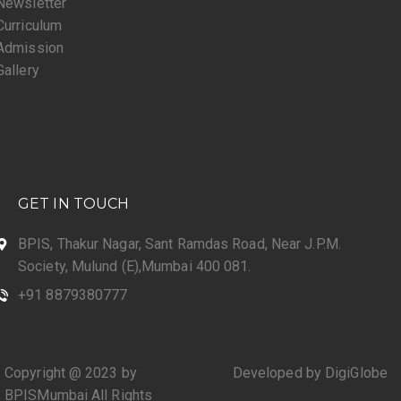
Newsletter
Curriculum
Admission
Gallery
GET IN TOUCH
BPIS, Thakur Nagar, Sant Ramdas Road, Near J.P.M.
Society, Mulund (E),Mumbai 400 081.
+91 8879380777
Copyright @ 2023 by
Developed by DigiGlobe
BPISMumbai All Rights