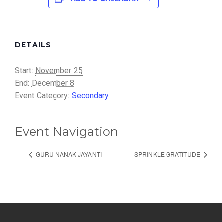
DETAILS
Start:
November 25
End:
December 8
Event Category:
Secondary
Event Navigation
GURU NANAK JAYANTI
SPRINKLE GRATITUDE