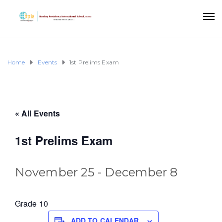
Home
Events
1st Prelims Exam
« All Events
1st Prelims Exam
November 25
-
December 8
Grade 10
ADD TO CALENDAR