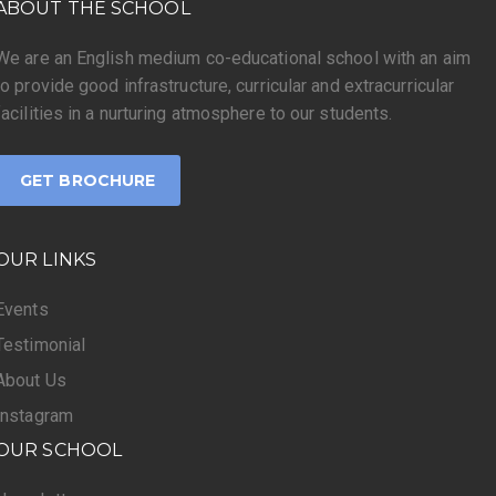
ABOUT THE SCHOOL
We are an English medium co-educational school with an aim
to provide good infrastructure, curricular and extracurricular
facilities in a nurturing atmosphere to our students.
GET BROCHURE
OUR LINKS
Events
Testimonial
About Us
Instagram
OUR SCHOOL