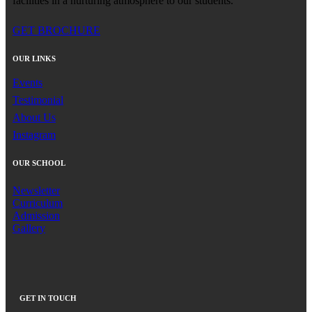
facilities in a nurturing atmosphere to our students.
GET BROCHURE
OUR LINKS
Events
Testimonial
About Us
Instagram
OUR SCHOOL
Newsletter
Curriculum
Admission
Gallery
GET IN TOUCH