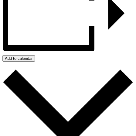
Add to calendar