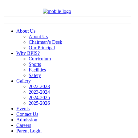
About Us
About Us
Chairman’s Desk
Our Principal
Why BPIS?
Curriculum
Sports
Facilities
Safety
Gallery
2022-2023
2023-2024
2024-2025
2025-2026
Events
Contact Us
Admission
Careers
Parent Login