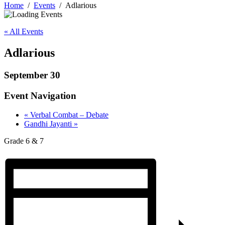
Home
Events
Adlarious
« All Events
Adlarious
September 30
Event Navigation
«
Verbal Combat – Debate
Gandhi Jayanti
»
Grade 6 & 7