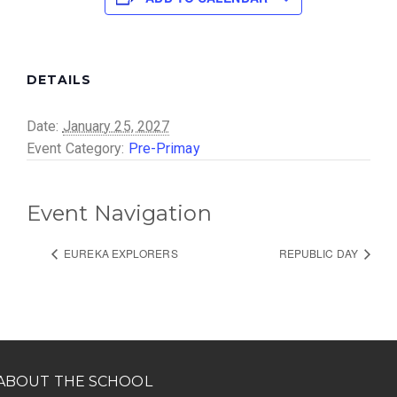
DETAILS
Date:
January 25, 2027
Event Category:
Pre-Primay
Event Navigation
EUREKA EXPLORERS
REPUBLIC DAY
ABOUT THE SCHOOL