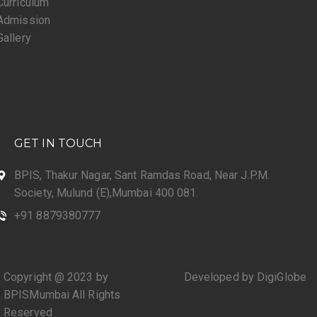
Curriculum
Admission
Gallery
GET IN TOUCH
BPIS, Thakur Nagar, Sant Ramdas Road, Near J.P.M.
Society, Mulund (E),Mumbai 400 081.
+91 8879380777
Copyright @ 2023 by
Developed by DigiGlobe
BPISMumbai All Rights
Reserved