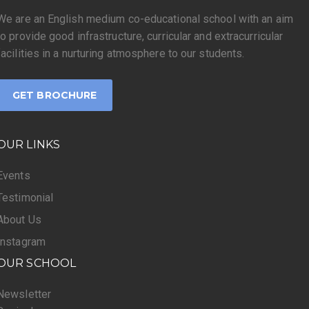
We are an English medium co-educational school with an aim
to provide good infrastructure, curricular and extracurricular
facilities in a nurturing atmosphere to our students.
GET BROCHURE
OUR LINKS
Events
Testimonial
About Us
Instagram
OUR SCHOOL
Newsletter