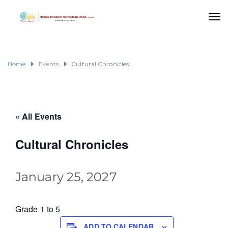
Home
Events
Cultural Chronicles
« All Events
Cultural Chronicles
January 25, 2027
Grade 1 to 5
ADD TO CALENDAR