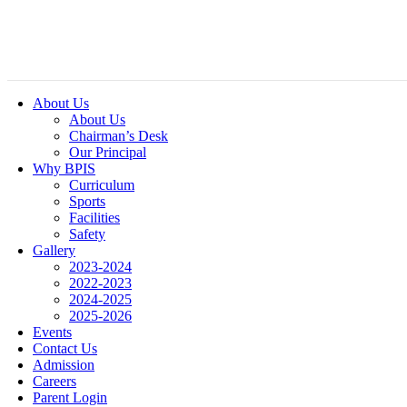
About Us
About Us
Chairman’s Desk
Our Principal
Why BPIS
Curriculum
Sports
Facilities
Safety
Gallery
2023-2024
2022-2023
2024-2025
2025-2026
Events
Contact Us
Admission
Careers
Parent Login