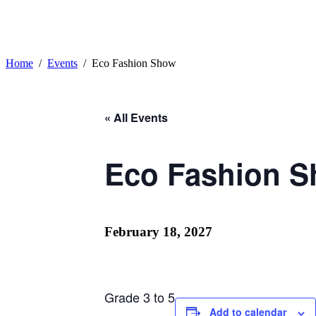
Home
Events
Eco Fashion Show
« All Events
Eco Fashion 
February 18, 2027
Grade 3 to 5
Add to calendar