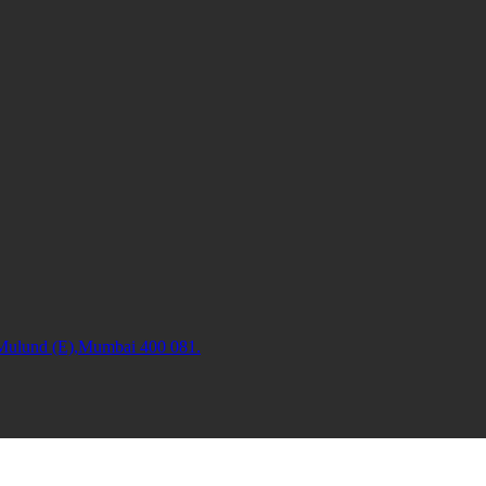
 Mulund (E),Mumbai 400 081.