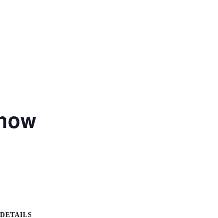
Show
DETAILS