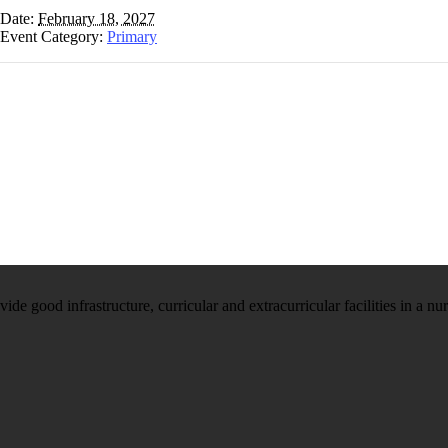
Date:
February 18, 2027
Event Category:
Primary
e good infrastructure, curricular and extracurricular facilities in a nu