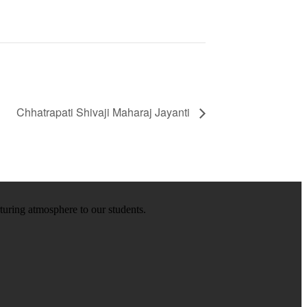
Chhatrapati Shivaji Maharaj Jayanti
rturing atmosphere to our students.