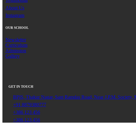
Testimonial
About Us
Instagram
OUR SCHOOL
Newsletter
Curriculum
Admission
Gallery
GET IN TOUCH
BPIS, Thakur Nagar, Sant Ramdas Road, Near J.P.M. Society,
+91 8879380777
+386 123 456
+386 123 456