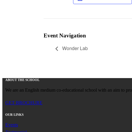
Event Navigation
Wonder Lab
ABOUT THE SCHOOL
We are an English medium co-educational school with an aim to provid
GET BROCHURE
OUR LINKS
Events