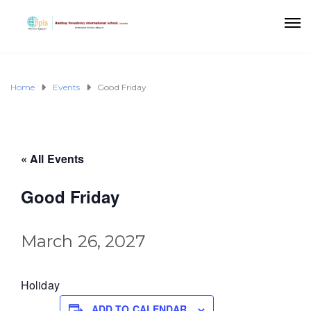
Home
Events
Good Friday
« All Events
Good Friday
March 26, 2027
Holiday
ADD TO CALENDAR