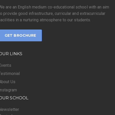
We are an English medium co-educational school with an aim
to provide good infrastructure, curricular and extracurricular
facilities in a nurturing atmosphere to our students.
GET BROCHURE
OUR LINKS
Events
Testimonial
About Us
Instagram
OUR SCHOOL
Newsletter