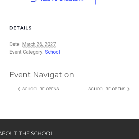
DETAILS
Date:
March 26, 2027
Event Category:
School
Event Navigation
SCHOOL RE-OPENS
SCHOOL RE-OPENS
ABOUT THE SCHOOL