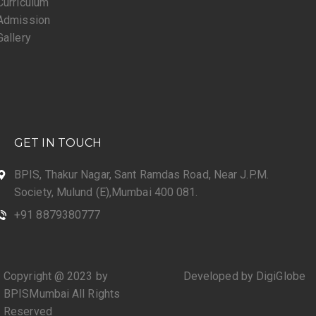
Curriculum
Admission
Gallery
GET IN TOUCH
BPIS, Thakur Nagar, Sant Ramdas Road, Near J.P.M.
Society, Mulund (E),Mumbai 400 081.
+91 8879380777
Copyright @ 2023 by
Developed by DigiGlobe
BPISMumbai All Rights
Reserved