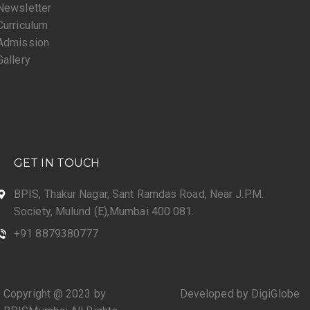
Newsletter
Curriculum
Admission
Gallery
GET IN TOUCH
BPIS, Thakur Nagar, Sant Ramdas Road, Near J.P.M.
Society, Mulund (E),Mumbai 400 081.
+91 8879380777
Copyright @ 2023 by
Developed by DigiGlobe