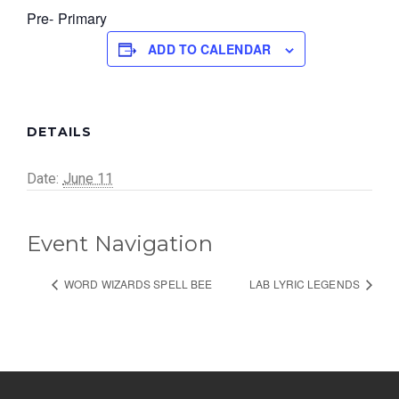
Pre- Primary
ADD TO CALENDAR
DETAILS
Date:
June 11
Event Navigation
WORD WIZARDS SPELL BEE
LAB LYRIC LEGENDS