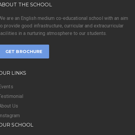
ABOUT THE SCHOOL
We are an English medium co-educational school with an aim
to provide good infrastructure, curricular and extracurricular
facilities in a nurturing atmosphere to our students.
GET BROCHURE
OUR LINKS
Events
Testimonial
About Us
Instagram
OUR SCHOOL