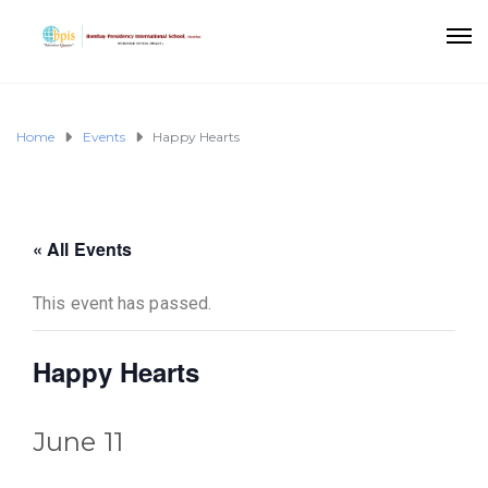
Home
Events
Happy Hearts
« All Events
This event has passed.
Happy Hearts
June 11