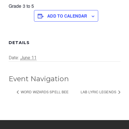
Grade 3 to 5
ADD TO CALENDAR
DETAILS
Date:
June 11
Event Navigation
WORD WIZARDS SPELL BEE
LAB LYRIC LEGENDS