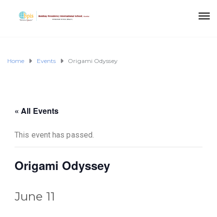
Home
Events
Origami Odyssey
« All Events
This event has passed.
Origami Odyssey
June 11