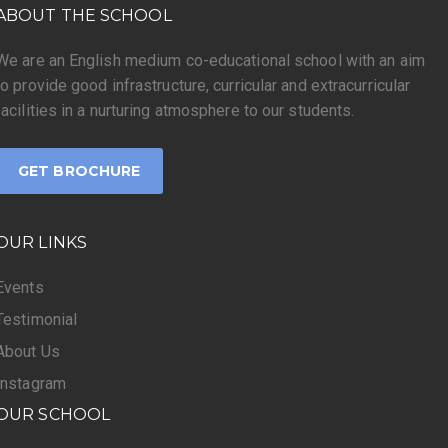
ABOUT THE SCHOOL
We are an English medium co-educational school with an aim
to provide good infrastructure, curricular and extracurricular
facilities in a nurturing atmosphere to our students.
GET BROCHURE
OUR LINKS
Events
Testimonial
About Us
Instagram
OUR SCHOOL