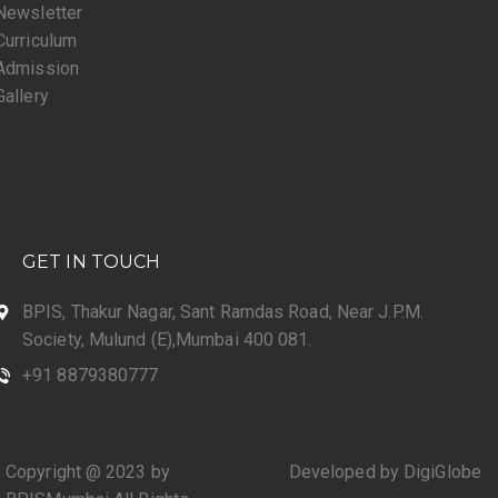
Newsletter
Curriculum
Admission
Gallery
GET IN TOUCH
BPIS, Thakur Nagar, Sant Ramdas Road, Near J.P.M.
Society, Mulund (E),Mumbai 400 081.
+91 8879380777
Copyright @ 2023 by
Developed by DigiGlobe