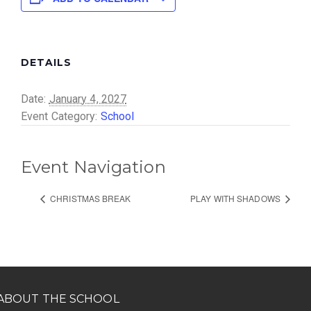
DETAILS
Date:
January 4, 2027
Event Category:
School
Event Navigation
CHRISTMAS BREAK
PLAY WITH SHADOWS
ABOUT THE SCHOOL