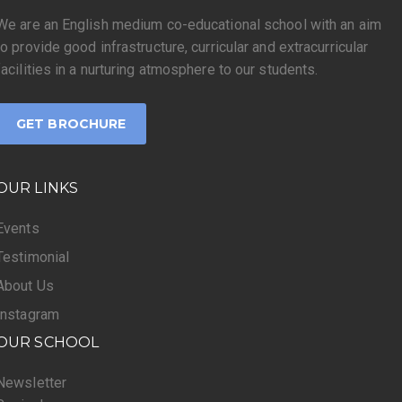
We are an English medium co-educational school with an aim
to provide good infrastructure, curricular and extracurricular
facilities in a nurturing atmosphere to our students.
GET BROCHURE
OUR LINKS
Events
Testimonial
About Us
Instagram
OUR SCHOOL
Newsletter