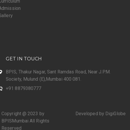
Curriculum
Admission
Gallery
GET IN TOUCH
BPIS, Thakur Nagar, Sant Ramdas Road, Near J.P.M.
Society, Mulund (E),Mumbai 400 081.
+91 8879380777
Copyright @ 2023 by
Developed by DigiGlobe
BPISMumbai All Rights
Reserved