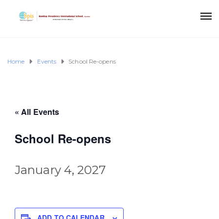
Home
Events
School Re-opens
« All Events
School Re-opens
January 4, 2027
ADD TO CALENDAR