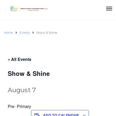
Home
Events
Show & Shine
« All Events
Show & Shine
August 7
Pre- Primary
ADD TO CALENDAR