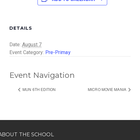
DETAILS
Date:
August 7
Event Category:
Pre-Primay
Event Navigation
MUN 6TH EDITION
MICRO MOVIE MANIA
ABOUT THE SCHOOL