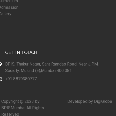
Curriculum
Admission
Gallery
GET IN TOUCH
BPIS, Thakur Nagar, Sant Ramdas Road, Near J.P.M.
Society, Mulund (E),Mumbai 400 081.
+91 8879380777
Copyright @ 2023 by
Developed by DigiGlobe
BPISMumbai All Rights
Reserved