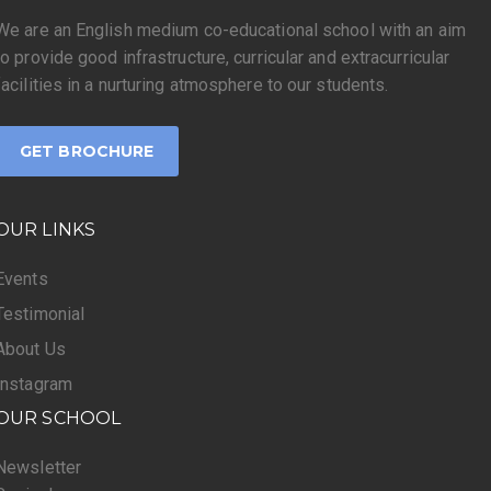
We are an English medium co-educational school with an aim
to provide good infrastructure, curricular and extracurricular
facilities in a nurturing atmosphere to our students.
GET BROCHURE
OUR LINKS
Events
Testimonial
About Us
Instagram
OUR SCHOOL
Newsletter