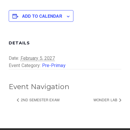
ADD TO CALENDAR
DETAILS
Date:
February 5, 2027
Event Category:
Pre-Primay
Event Navigation
2ND SEMESTER EXAM
WONDER LAB