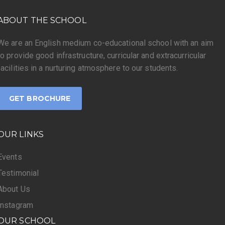
ABOUT THE SCHOOL
We are an English medium co-educational school with an aim
to provide good infrastructure, curricular and extracurricular
facilities in a nurturing atmosphere to our students.
GET BROCHURE
OUR LINKS
Events
Testimonial
About Us
Instagram
OUR SCHOOL