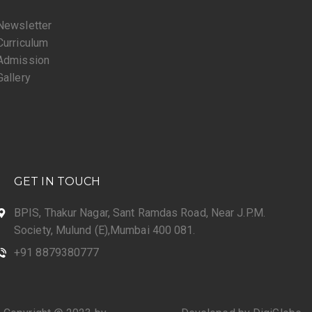
Newsletter
Curriculum
Admission
Gallery
GET IN TOUCH
BPIS, Thakur Nagar, Sant Ramdas Road, Near J.P.M.
Society, Mulund (E),Mumbai 400 081.
+91 8879380777