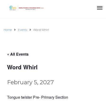
Home
Events
Word Whirl
« All Events
Word Whirl
February 5, 2027
Tongue twister Pre- Primary Section