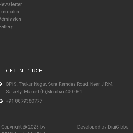
Newsletter
Curriculum
Admission
Gallery
GET IN TOUCH
BPIS, Thakur Nagar, Sant Ramdas Road, Near J.P.M.
Society, Mulund (E),Mumbai 400 081.
+91 8879380777
Copyright @ 2023 by
Developed by DigiGlobe