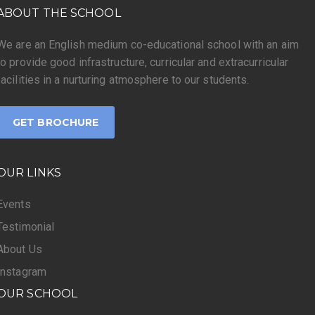
ABOUT THE SCHOOL
We are an English medium co-educational school with an aim
to provide good infrastructure, curricular and extracurricular
facilities in a nurturing atmosphere to our students.
GET BROCHURE
OUR LINKS
Events
Testimonial
About Us
Instagram
OUR SCHOOL