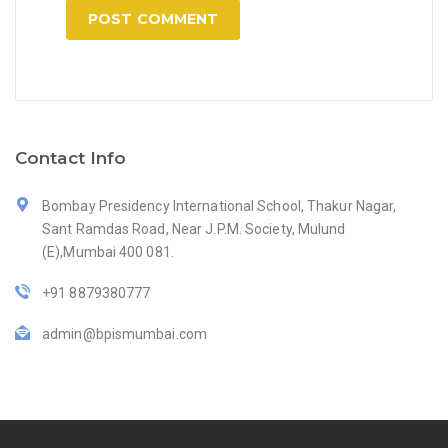
Contact Info
Bombay Presidency International School, Thakur Nagar,
Sant Ramdas Road, Near J.P.M. Society, Mulund
(E),Mumbai 400 081.
+91 8879380777
admin@bpismumbai.com