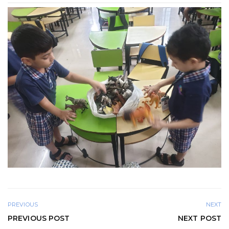
PREVIOUS
NEXT
PREVIOUS POST
NEXT POST