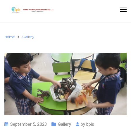
Home
Gallery
September 5, 2023
Gallery
by
bpis