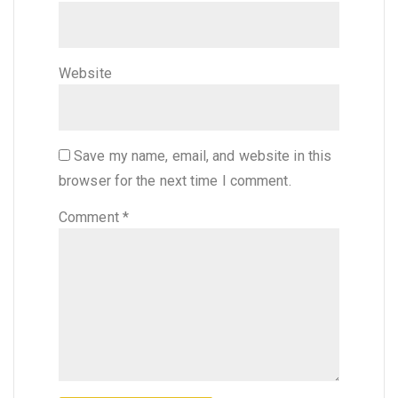
Website
Save my name, email, and website in this
browser for the next time I comment.
Comment
*