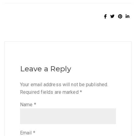
Leave a Reply
Your email address will not be published.
Required fields are marked
*
Name
*
Email
*