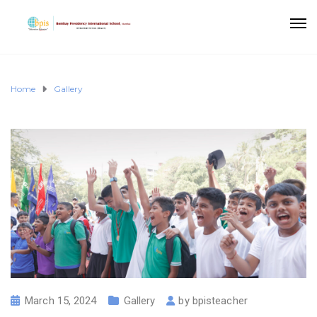
Home
Gallery
March 15, 2024
Gallery
by
bpisteacher