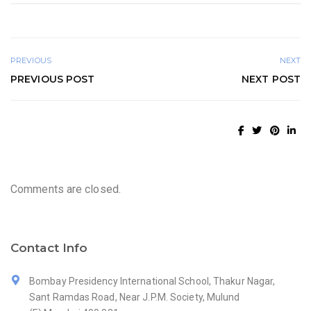
PREVIOUS
NEXT
PREVIOUS POST
NEXT POST
Comments are closed.
Contact Info
Bombay Presidency International School, Thakur Nagar,
Sant Ramdas Road, Near J.P.M. Society, Mulund