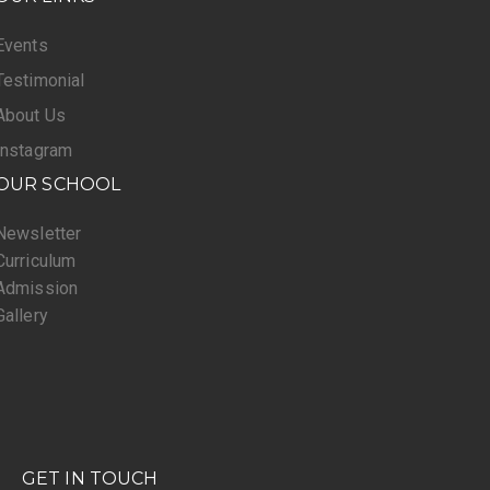
Events
Testimonial
About Us
Instagram
OUR SCHOOL
Newsletter
Curriculum
Admission
Gallery
GET IN TOUCH