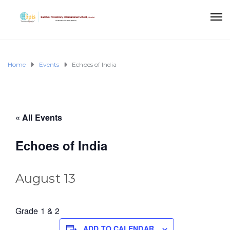
Home
Events
Echoes of India
« All Events
Echoes of India
August 13
Grade 1 & 2
ADD TO CALENDAR