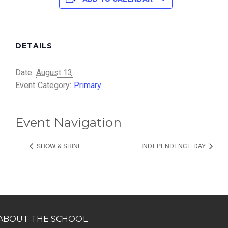
DETAILS
Date:
August 13
Event Category:
Primary
Event Navigation
SHOW & SHINE
INDEPENDENCE DAY
ABOUT THE SCHOOL