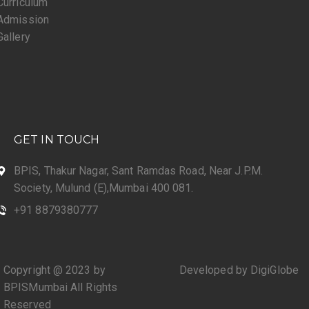
Curriculum
Admission
Gallery
GET IN TOUCH
BPIS, Thakur Nagar, Sant Ramdas Road, Near J.P.M.
Society, Mulund (E),Mumbai 400 081.
+91 8879380777
Copyright @ 2023 by
Developed by DigiGlobe
BPISMumbai All Rights
Reserved