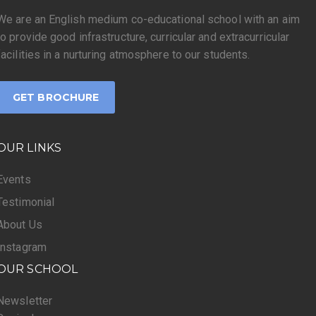
We are an English medium co-educational school with an aim
to provide good infrastructure, curricular and extracurricular
facilities in a nurturing atmosphere to our students.
GET BROCHURE
OUR LINKS
Events
Testimonial
About Us
Instagram
OUR SCHOOL
Newsletter