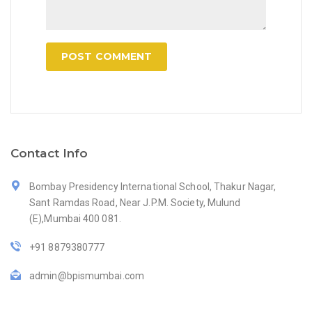
Contact Info
Bombay Presidency International School, Thakur Nagar,
Sant Ramdas Road, Near J.P.M. Society, Mulund
(E),Mumbai 400 081.
+91 8879380777
admin@bpismumbai.com