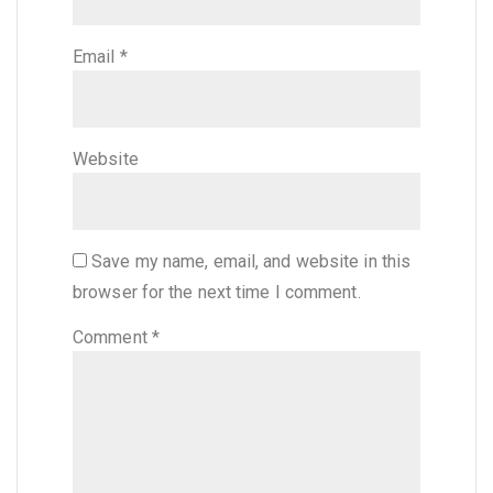
Email
*
Website
Save my name, email, and website in this
browser for the next time I comment.
Comment
*