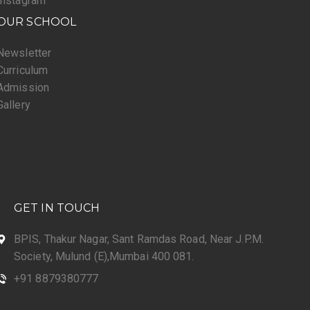
Instagram
OUR SCHOOL
Newsletter
Curriculum
Admission
Gallery
GET IN TOUCH
BPIS, Thakur Nagar, Sant Ramdas Road, Near J.P.M.
Society, Mulund (E),Mumbai 400 081.
+91 8879380777