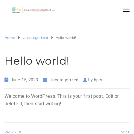
Home
Uncategorized
Hello world!
Hello world!
June 15, 2023
Uncategorized
by
bpis
Welcome to WordPress. This is your first post. Edit or
delete it, then start writing!
PREVIOUS
NEXT