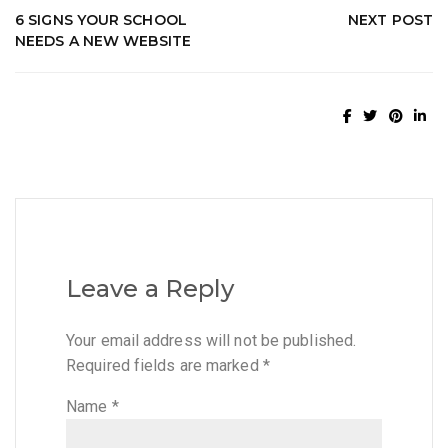
6 SIGNS YOUR SCHOOL
NEXT POST
NEEDS A NEW WEBSITE
Leave a Reply
Your email address will not be published.
Required fields are marked
*
Name
*