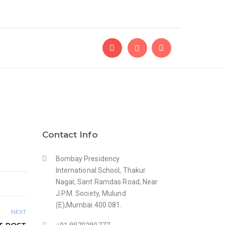
Contact Info
Bombay Presidency
International School, Thakur
Nagar, Sant Ramdas Road, Near
J.P.M. Society, Mulund
(E),Mumbai 400 081.
NEXT