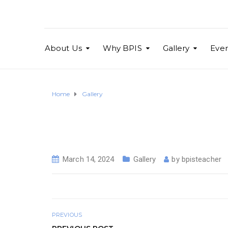
About Us
Why BPIS
Gallery
Even
Home
Gallery
March 14, 2024
Gallery
by
bpisteacher
PREVIOUS