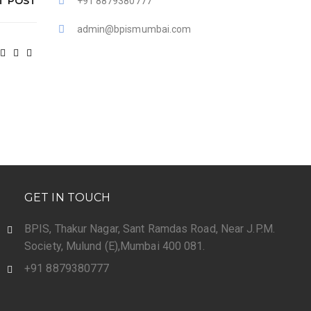
T POST
+91 8879380777
admin@bpismumbai.com
GET IN TOUCH
BPIS, Thakur Nagar, Sant Ramdas Road, Near J.P.M.
Society, Mulund (E),Mumbai 400 081.
+91 8879380777