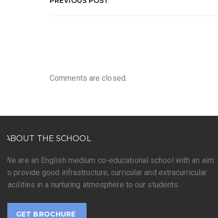
PREVIOUS POST
Comments are closed.
ABOUT THE SCHOOL
We are an English medium co-educational school with an aim
to provide good infrastructure, curricular and extracurricular
facilities in a nurturing atmosphere to our students.
GET BROCHURE