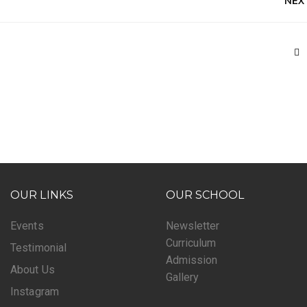
NEX
OUR LINKS
OUR SCHOOL
Events
Newsletter
Curriculum
Testimonial
Admission
About Us
Gallery
Instagram