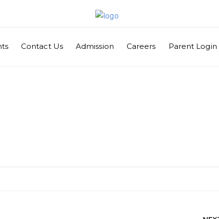
ts
Contact Us
Admission
Careers
Parent Login