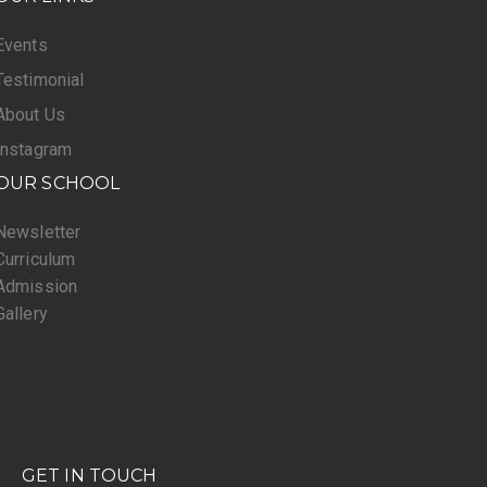
Events
Testimonial
About Us
Instagram
OUR SCHOOL
Newsletter
Curriculum
Admission
Gallery
GET IN TOUCH