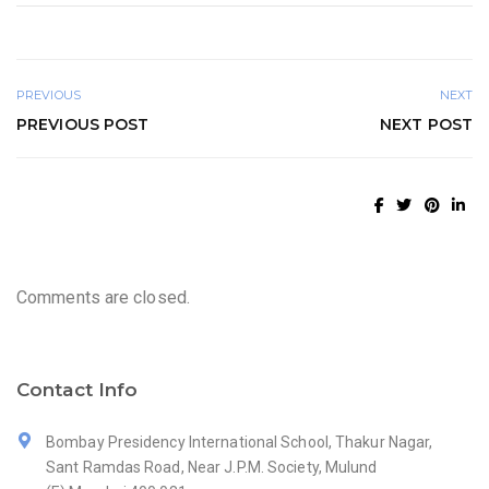
PREVIOUS
NEXT
PREVIOUS POST
NEXT POST
Comments are closed.
Contact Info
Bombay Presidency International School, Thakur Nagar,
Sant Ramdas Road, Near J.P.M. Society, Mulund