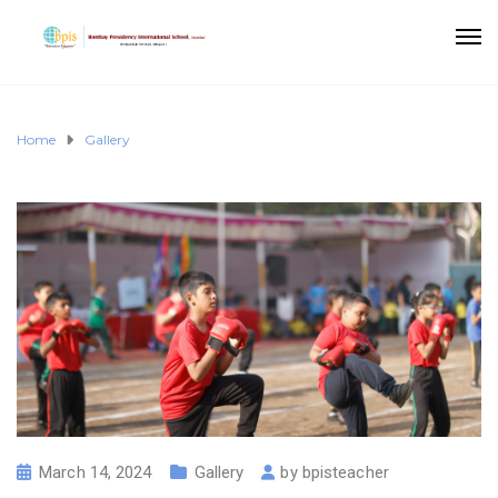
Home
Gallery
March 14, 2024
Gallery
by
bpisteacher